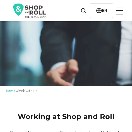
al
contenido
EN
›
Home
Work with us
Working at Shop and Roll