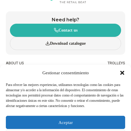
Need help?
Contact us
Download catalogue
ABOUT US
TROLLEYS
INNOVATION AND
WHEELED BASKETS
Gestionar consentimiento
SUSTAINABILITY
HAND BASKETS
CATALOGUE
ACCESSORIES
BLOG
Para ofrecer las mejores experiencias, utilizamos tecnologías como las cookies para
almacenar y/o acceder a la información del dispositivo. El consentimiento de estas
QUALITY AND ENVIRONMENTAL
WORK WITH US
tecnologías nos permitirá procesar datos como el comportamiento de navegación o las
POLICIES
identificaciones únicas en este sitio. No consentir o retirar el consentimiento, puede
afectar negativamente a ciertas características y funciones.
BECOME AN
USEFUL PHONE NUMBERS
AGENT/DISTRIBUTOR
Aceptar