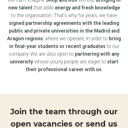
We can’t imagine
Shop and Roll
without
bringing in
new talent
that adds
energy and fresh knowledge
to the organisation. That’s why, for years, we have
signed partnership agreements with the leading
public and private universities in the Madrid and
Aragon regions
, where we operate, in order to
bring
in final-year students or recent graduates
to our
company. We are also open to
partnering with any
university
whose young people are eager to
start
their professional career with us
.
Join the team through our
open vacancies or send us