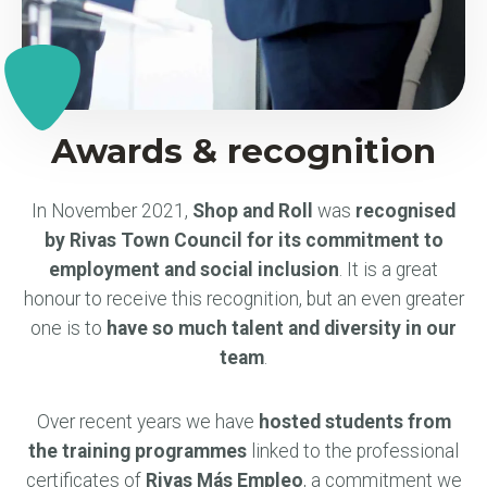
Awards & recognition
In November 2021,
Shop and Roll
was
recognised
by Rivas Town Council for its commitment to
employment and social inclusion
. It is a great
honour to receive this recognition, but an even greater
one is to
have so much talent and diversity in our
team
.
Over recent years we have
hosted students from
the training programmes
linked to the professional
certificates of
Rivas Más Empleo
, a commitment we