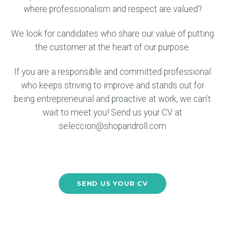
where professionalism and respect are valued?
We look for candidates who share our value of putting
the customer at the heart of our purpose.
If you are a responsible and committed professional
who keeps striving to improve and stands out for
being entrepreneurial and proactive at work, we can’t
wait to meet you! Send us your CV at
seleccion@shopandroll.com
SEND US YOUR CV