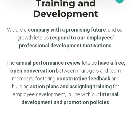
Training and
Development
We are a
company with a promising future
, and our
growth lets us
respond to our employees’
professional development motivations
.
The
annual performance review
lets us
have a free,
open conversation
between managers and team
members, fostering
constructive feedback
and
building
action plans and assigning training
for
employee development, in line with our
internal
development and promotion policies
.