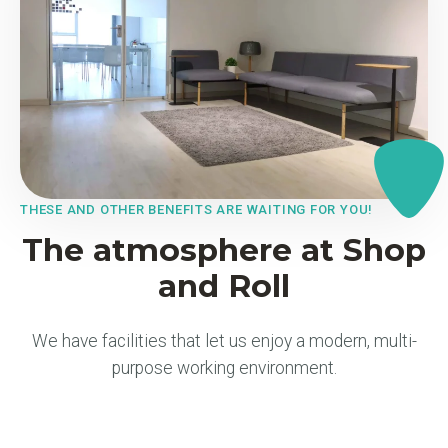
THESE AND OTHER BENEFITS ARE WAITING FOR YOU!
The atmosphere at Shop
and Roll
We have facilities that let us enjoy a modern, multi-
purpose working environment.