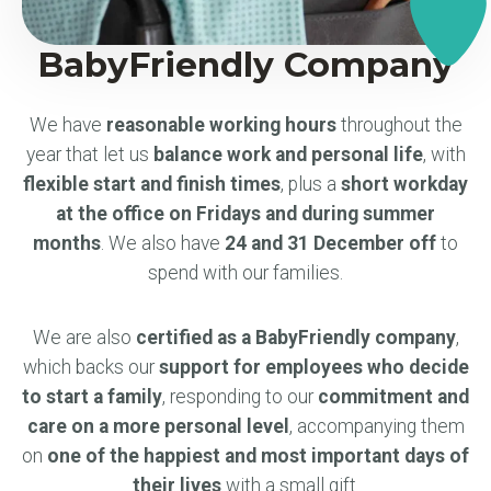
BabyFriendly Company
We have
reasonable working hours
throughout the
year that let us
balance work and personal life
, with
flexible start and finish times
, plus a
short workday
at the office on Fridays and during summer
months
. We also have
24 and 31 December off
to
spend with our families.
We are also
certified as a BabyFriendly company
,
which backs our
support for employees who decide
to start a family
, responding to our
commitment and
care on a more personal level
, accompanying them
on
one of the happiest and most important days of
their lives
with a small gift.