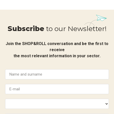
Subscribe
to our Newsletter!
Join the SHOP&ROLL conversation and be the first to
receive
the most relevant information in your sector.