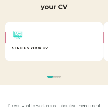
your CV
SEND US YOUR CV
Do you want to work in a collaborative environment