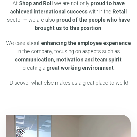
At
Shop and Roll
we are not only
proud to have
achieved international success
within the
Retail
sector — we are also
proud of the people who have
brought us to this position
.
We care about
enhancing the employee experience
in the company, focusing on aspects such as
communication, motivation and team spirit
,
creating a
great working environment
.
Discover what else makes us a great place to work!