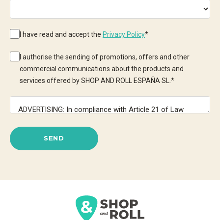
I have read and accept the
Privacy Policy
*
I authorise the sending of promotions, offers and other
commercial communications about the products and
services offered by SHOP AND ROLL ESPAÑA SL.
*
SEND