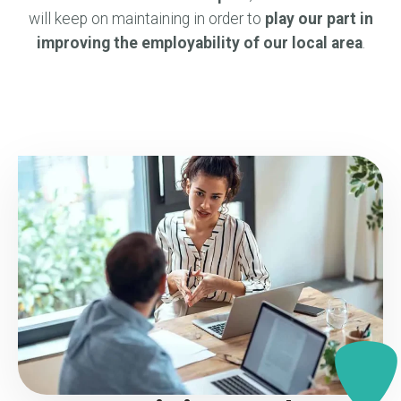
will keep on maintaining in order to
play our part in
improving the employability of our local area
.