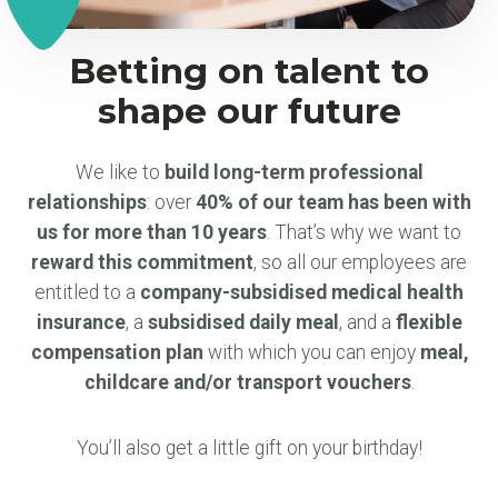
Betting on talent to
shape our future
We like to
build long-term professional
relationships
: over
40% of our team has been with
us for more than 10 years
. That’s why we want to
reward this commitment
, so all our employees are
entitled to a
company-subsidised medical health
insurance
, a
subsidised daily meal
, and a
flexible
compensation plan
with which you can enjoy
meal,
childcare and/or transport vouchers
.
You’ll also get a little gift on your birthday!