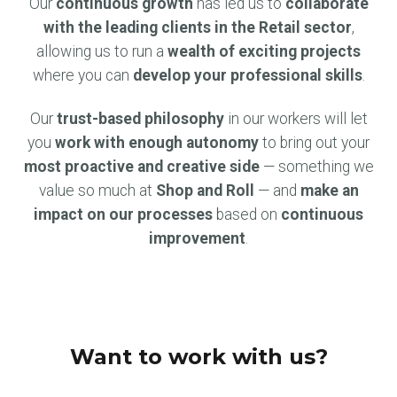
Our
continuous growth
has led us to
collaborate
with the leading clients in the Retail sector
,
allowing us to run a
wealth of exciting projects
where you can
develop your professional skills
.
Our
trust-based philosophy
in our workers will let
you
work with enough autonomy
to bring out your
most proactive and creative side
— something we
value so much at
Shop and Roll
— and
make an
impact on our processes
based on
continuous
improvement
.
Want to work with us?