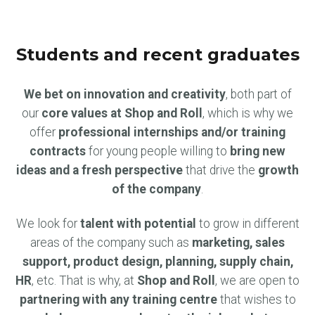
Students and recent graduates
We bet on innovation and creativity
, both part of
our
core values at Shop and Roll
, which is why we
offer
professional internships and/or training
contracts
for young people willing to
bring new
ideas and a fresh perspective
that drive the
growth
of the company
.
We look for
talent with potential
to grow in different
areas of the company such as
marketing, sales
support, product design, planning, supply chain,
HR
, etc. That is why, at
Shop and Roll
, we are open to
partnering with any training centre
that wishes to