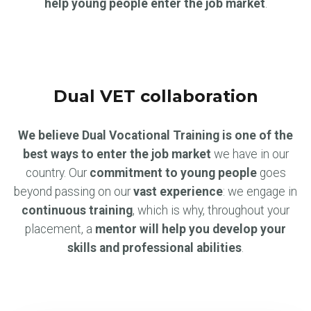
help young people enter the job market
.
Dual VET collaboration
We believe Dual Vocational Training is one of the
best ways to enter the job market
we have in our
country. Our
commitment to young people
goes
beyond passing on our
vast experience
: we engage in
continuous training
, which is why, throughout your
placement, a
mentor will help you develop your
skills and professional abilities
.