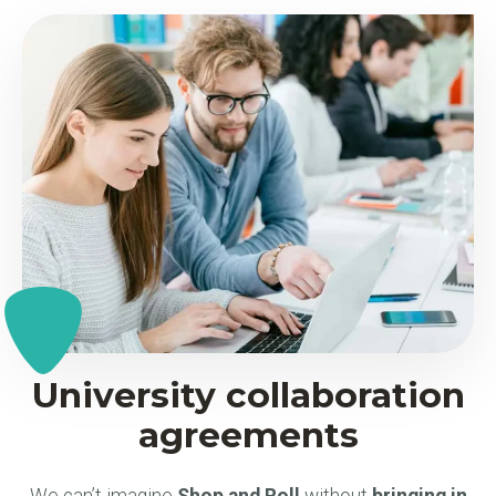
University collaboration
agreements