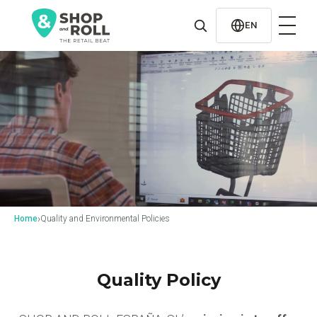
al
contenido
EN
›
Home
Quality and Environmental Policies
Quality Policy