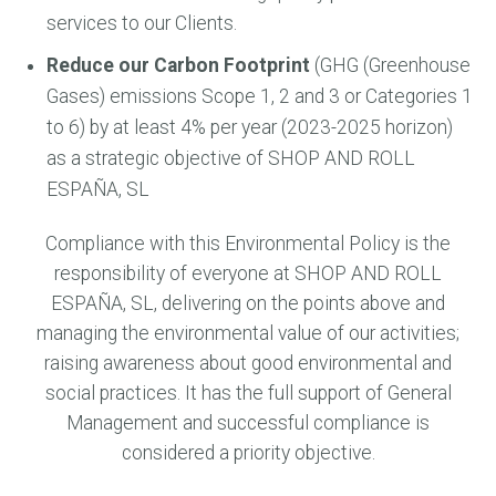
services to our Clients.
Reduce our Carbon Footprint
(GHG (Greenhouse
Gases) emissions Scope 1, 2 and 3 or Categories 1
to 6) by at least 4% per year (2023-2025 horizon)
as a strategic objective of SHOP AND ROLL
ESPAÑA, SL
Compliance with this Environmental Policy is the
responsibility of everyone at SHOP AND ROLL
ESPAÑA, SL, delivering on the points above and
managing the environmental value of our activities;
raising awareness about good environmental and
social practices. It has the full support of General
Management and successful compliance is
considered a priority objective.