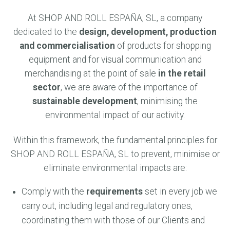
At SHOP AND ROLL ESPAÑA, SL, a company
dedicated to the
design, development, production
and commercialisation
of products for shopping
equipment and for visual communication and
merchandising at the point of sale
in the retail
sector
, we are aware of the importance of
sustainable development
, minimising the
environmental impact of our activity.
Within this framework, the fundamental principles for
SHOP AND ROLL ESPAÑA, SL to prevent, minimise or
eliminate environmental impacts are:
Comply with the
requirements
set in every job we
carry out, including legal and regulatory ones,
coordinating them with those of our Clients and