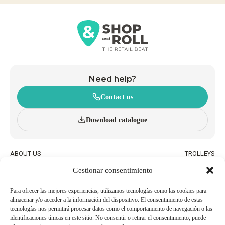
Need help?
Contact us
Download catalogue
ABOUT US
TROLLEYS
INNOVATION AND
WHEELED BASKETS
Gestionar consentimiento
SUSTAINABILITY
HAND BASKETS
CATALOGUE
ACCESSORIES
BLOG
Para ofrecer las mejores experiencias, utilizamos tecnologías como las cookies para
almacenar y/o acceder a la información del dispositivo. El consentimiento de estas
QUALITY AND ENVIRONMENTAL
WORK WITH US
tecnologías nos permitirá procesar datos como el comportamiento de navegación o las
POLICIES
identificaciones únicas en este sitio. No consentir o retirar el consentimiento, puede