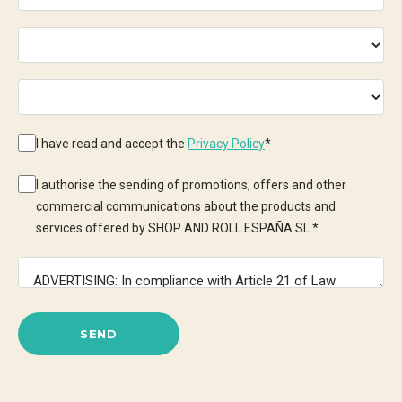
I have read and accept the
Privacy Policy
*
I authorise the sending of promotions, offers and other
commercial communications about the products and
services offered by SHOP AND ROLL ESPAÑA SL.
*
SEND