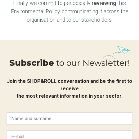
Finally, we commit to periodically
reviewing
this
Environmental Policy, communicating it across the
organisation and to our stakeholders.
Subscribe
to our Newsletter!
Join the SHOP&ROLL conversation and be the first to
receive
the most relevant information in your sector.