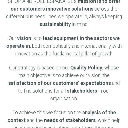
SHOP AND ROLL ESPAÑA, SL’s
mission is to offer
our customers innovative solutions
across the
different business lines we operate in, always keeping
sustainability
in mind.
Our
vision
is to
lead equipment in the sectors we
operate in
, both domestically and internationally, with
innovation as the fundamental pillar of growth.
Our strategy is based on our
Quality Policy
, whose
main objective is to achieve our vision, the
satisfaction of our customers’ expectations
and
to find solutions for all
stakeholders
in our
organisation.
To achieve this we focus on the
analysis of the
context
and the
needs of stakeholders
, which help