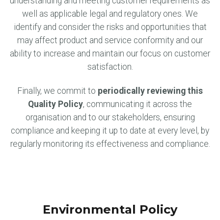
understanding and meeting customer requirements as
well as applicable legal and regulatory ones. We
identify and consider the risks and opportunities that
may affect product and service conformity and our
ability to increase and maintain our focus on customer
satisfaction.
Finally, we commit to
periodically reviewing this
Quality Policy
, communicating it across the
organisation and to our stakeholders, ensuring
compliance and keeping it up to date at every level, by
regularly monitoring its effectiveness and compliance.
Environmental Policy