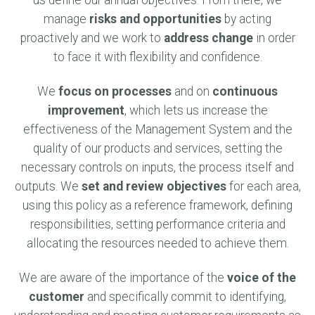
us define our annual objectives. From there, we
manage
risks and opportunities
by acting
proactively and we work to
address change
in order
to face it with flexibility and confidence.
We
focus on processes
and on
continuous
improvement
, which lets us increase the
effectiveness of the Management System and the
quality of our products and services, setting the
necessary controls on inputs, the process itself and
outputs. We
set and review objectives
for each area,
using this policy as a reference framework, defining
responsibilities, setting performance criteria and
allocating the resources needed to achieve them.
We are aware of the importance of the
voice of the
customer
and specifically commit to identifying,