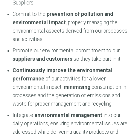
Suppliers.
Commit to the
prevention of pollution and
environmental impact
, properly managing the
environmental aspects derived from our processes
and activities.
Promote our environmental commitment to our
suppliers and customers
so they take part in it.
Continuously improve the environmental
performance
of our activities for a lower
environmental impact,
minimising
consumption in
processes and the generation of emissions and
waste for proper management and recycling.
Integrate
environmental management
into our
daily operations, ensuring environmental issues are
addressed while delivering quality products and