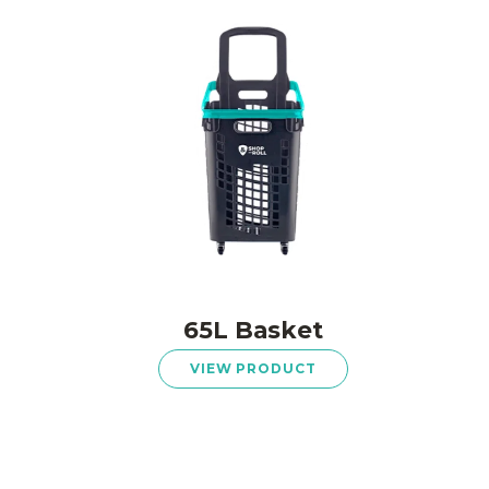
65L Basket
VIEW PRODUCT