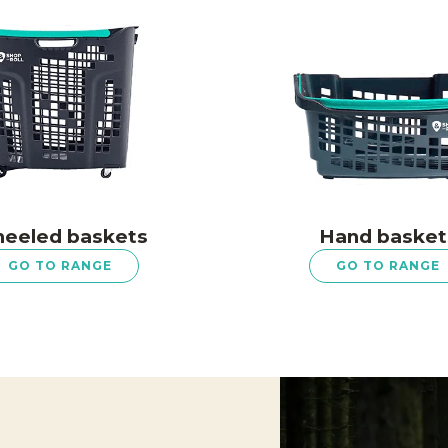
eeled baskets
Hand basket
GO TO RANGE
GO TO RANGE