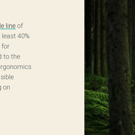
e line
of
 least 40%
 for
 to the
 ergonomics
sible
g on