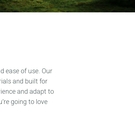
nd ease of use. Our
als and built for
rience and adapt to
’re going to love