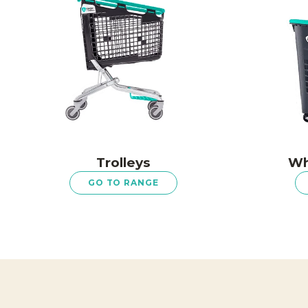
Trolleys
Wh
GO TO RANGE