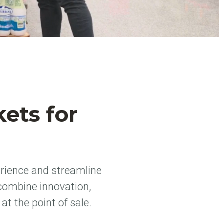
ets for
rience and streamline
combine innovation,
t the point of sale.