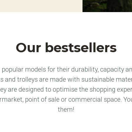
Our bestsellers
popular models for their durability, capacity a
 and trolleys are made with sustainable materi
hey are designed to optimise the shopping expe
rmarket, point of sale or commercial space. You
them!