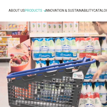
ABOUT US
PRODUCTS
INNOVATION & SUSTAINABILITY
CATALO