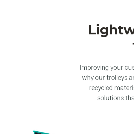
Lightw
Improving your cus
why our trolleys 
recycled materi
solutions th