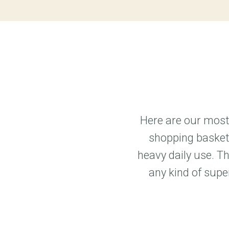
Here are our most 
shopping baskets
heavy daily use. T
any kind of supe