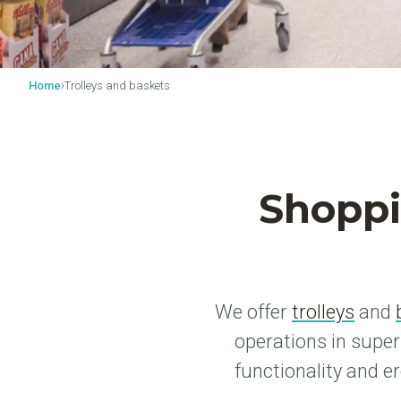
›
Home
Trolleys and baskets
Shoppi
We offer
trolleys
and
operations in supe
functionality and e