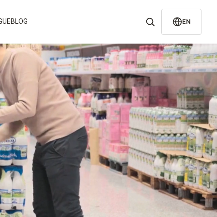
GUE
BLOG
EN