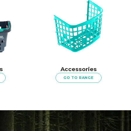
s
Accessories
GO TO RANGE