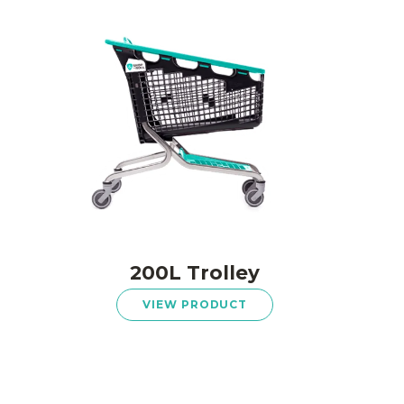
200L Trolley
VIEW PRODUCT