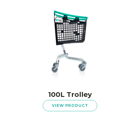
100L Trolley
VIEW PRODUCT