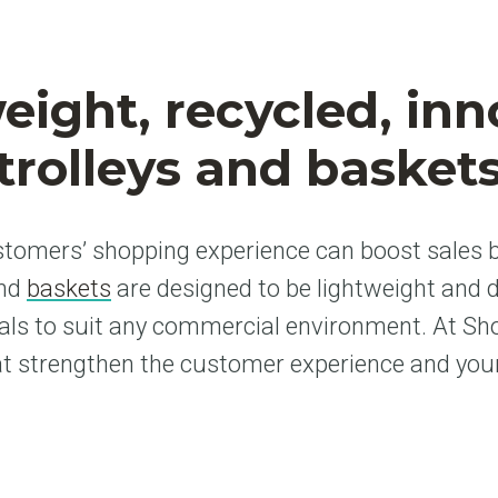
eight, recycled, inn
trolleys and basket
tomers’ shopping experience can boost sales b
and
baskets
are designed to be lightweight and 
als to suit any commercial environment. At S
at strengthen the customer experience and your p