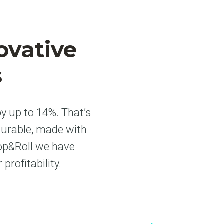
ovative
s
y up to 14%. That’s
durable, made with
hop&Roll we have
rofitability.