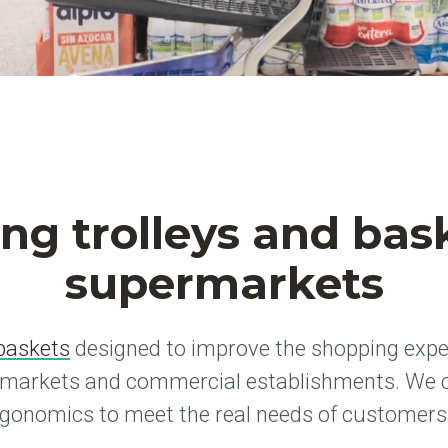
ng trolleys and bask
supermarkets
baskets
designed to improve the shopping expe
rmarkets and commercial establishments. We 
rgonomics to meet the real needs of customers a