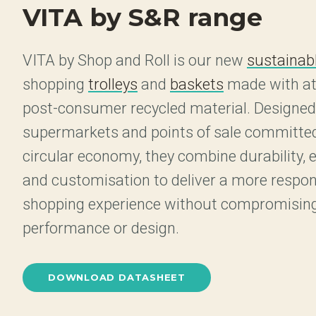
VITA by S&R range
VITA by Shop and Roll is our new
sustainabl
shopping
trolleys
and
baskets
made with at
post-consumer recycled material. Designed
supermarkets and points of sale committed
circular economy, they combine durability,
and customisation to deliver a more respon
shopping experience without compromisin
performance or design.
DOWNLOAD DATASHEET