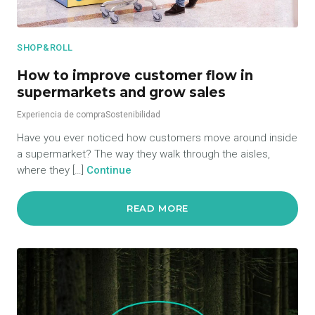
SHOP&ROLL
How to improve customer flow in
supermarkets and grow sales
Experiencia de compra
Sostenibilidad
Have you ever noticed how customers move around inside
a supermarket? The way they walk through the aisles,
where they […]
Continue
READ MORE