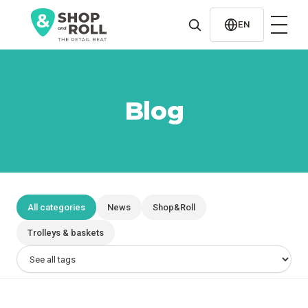
al
contenido
EN
Blog
All categories
News
Shop&Roll
Trolleys & baskets