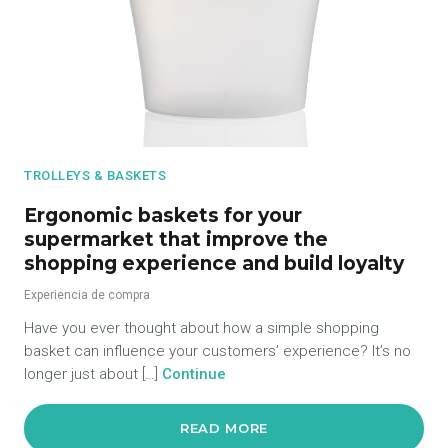
TROLLEYS & BASKETS
Ergonomic baskets for your
supermarket that improve the
shopping experience and build loyalty
Experiencia de compra
Have you ever thought about how a simple shopping
basket can influence your customers’ experience? It’s no
longer just about […]
Continue
READ MORE