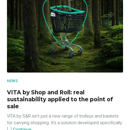
NEWS
VITA by Shop and Roll: real
sustainability applied to the point of
sale
VITA by S&R isn’t just a new range of trolleys and baskets
for carrying shopping. It’s a solution developed specifically
[…]
Continue