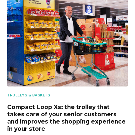
TROLLEYS & BASKETS
Compact Loop Xs: the trolley that
takes care of your senior customers
and improves the shopping experience
in your store