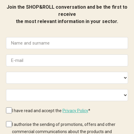
Join the SHOP&ROLL conversation and be the first to
receive
the most relevant information in your sector.
I have read and accept the
Privacy Policy
*
I authorise the sending of promotions, offers and other
commercial communications about the products and