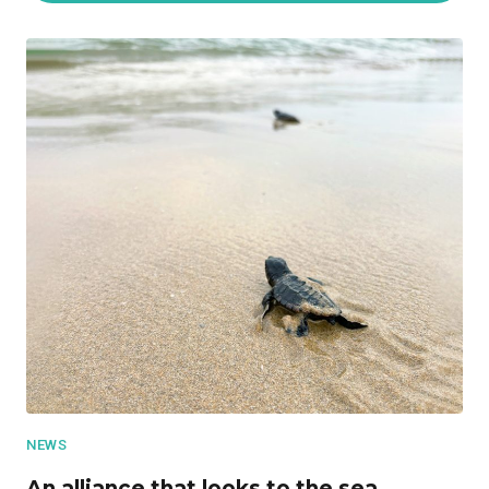
NEWS
An alliance that looks to the sea