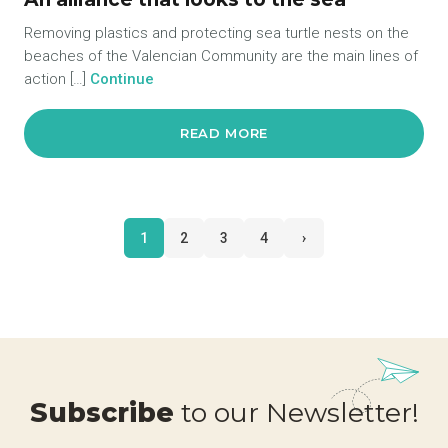
Removing plastics and protecting sea turtle nests on the
beaches of the Valencian Community are the main lines of
action […]
Continue
READ MORE
1
2
3
4
›
Subscribe
to our Newsletter!