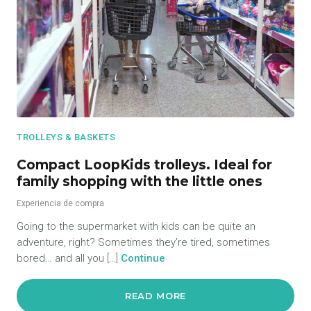
TROLLEYS & BASKETS
Compact LoopKids trolleys. Ideal for
family shopping with the little ones
Experiencia de compra
Going to the supermarket with kids can be quite an
adventure, right? Sometimes they’re tired, sometimes
bored… and all you […]
Continue
READ MORE