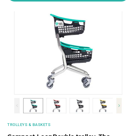
TROLLEYS & BASKETS