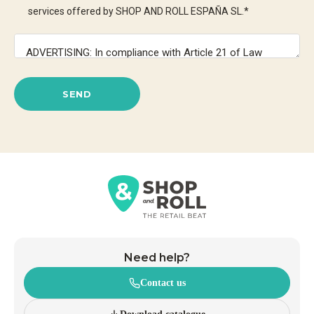
services offered by SHOP AND ROLL ESPAÑA SL.
*
SEND
Need help?
Contact us