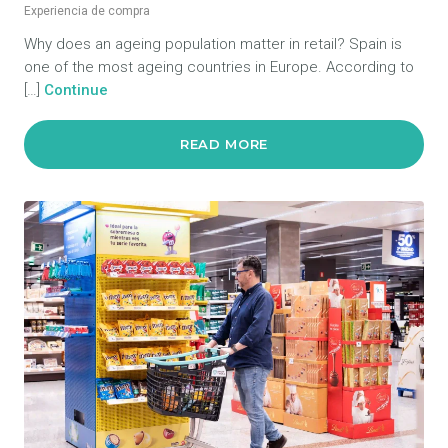
Experiencia de compra
Why does an ageing population matter in retail? Spain is
one of the most ageing countries in Europe. According to
[…]
Continue
READ MORE