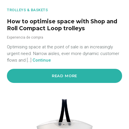
TROLLEYS & BASKETS
How to optimise space with Shop and
Roll Compact Loop trolleys
Experiencia de compra
Optimising space at the point of sale is an increasingly
urgent need. Narrow aisles, ever more dynamic customer
flows and […]
Continue
READ MORE