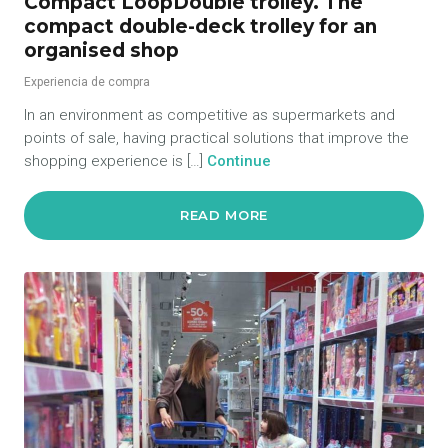
Compact LoopDouble trolley. The
compact double-deck trolley for an
organised shop
Experiencia de compra
In an environment as competitive as supermarkets and
points of sale, having practical solutions that improve the
shopping experience is […]
Continue
READ MORE