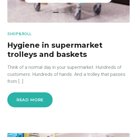
SHOP&ROLL
Hygiene in supermarket
trolleys and baskets
Think of a normal day in your supermarket. Hundreds of
customers. Hundreds of hands. And a trolley that passes
from […]
READ MORE