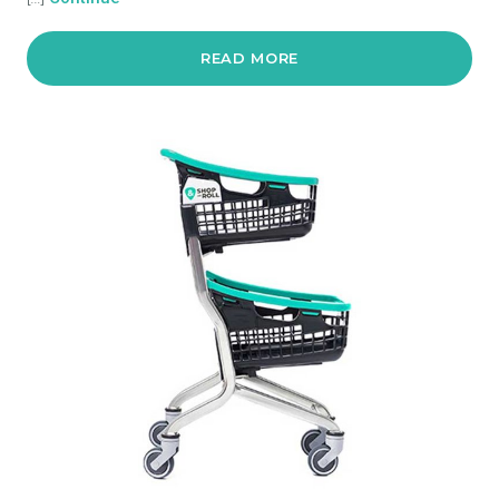
READ MORE