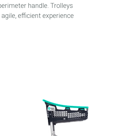
perimeter handle. Trolleys
agile, efficient experience