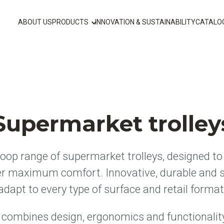
ABOUT US
PRODUCTS
INNOVATION & SUSTAINABILITY
CATALO
Supermarket trolley
op range of supermarket trolleys, designed to 
er maximum comfort. Innovative, durable and s
adapt to every type of surface and retail format
ombines design, ergonomics and functionalit