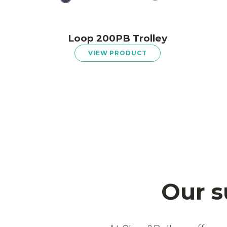
Loop 200PB Trolley
VIEW PRODUCT
Our s