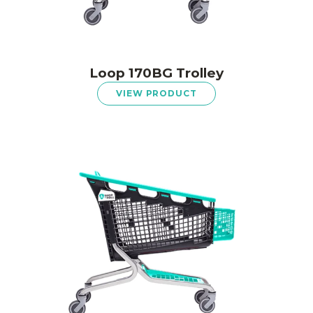
Loop 170BG Trolley
VIEW PRODUCT