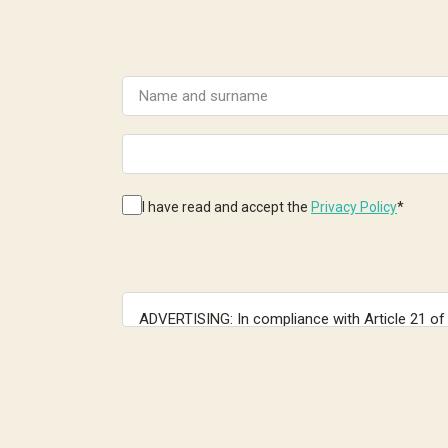
I have read and accept the
Privacy Policy
*