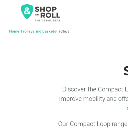
al
contenido
›
›
Home
Trolleys and baskets
Trolleys
Discover the Compact Lo
improve mobility and off
Our Compact Loop range c