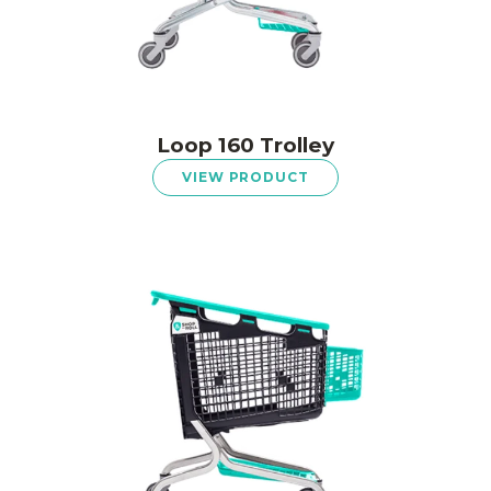
Loop 160 Trolley
VIEW PRODUCT