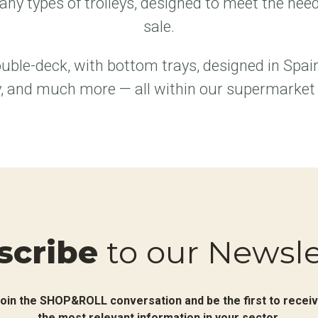
ny types of trolleys, designed to meet the needs
sale.
uble-deck, with bottom trays, designed in Spai
, and much more — all within our supermarket t
scribe
to our Newsle
oin the SHOP&ROLL conversation and be the first to recei
the most relevant information in your sector.