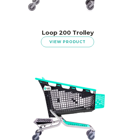
Loop 200 Trolley
VIEW PRODUCT