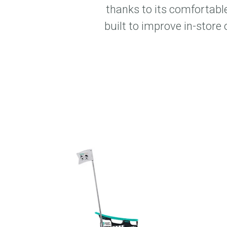
thanks to its comfortable
built to improve in-store 