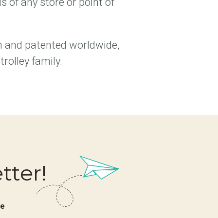
 of any store or point of
n and patented worldwide,
rolley family.
tter!
ve