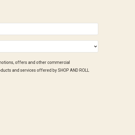
omotions, offers and other commercial
oducts and services offered by SHOP AND ROLL