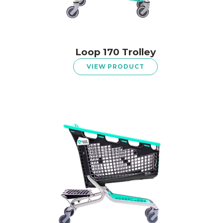
Loop 170 Trolley
VIEW PRODUCT