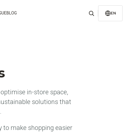
GUE
BLOG
EN
s
optimise in-store space,
ustainable solutions that
.
y to make shopping easier