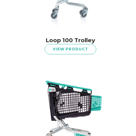
Loop 100 Trolley
VIEW PRODUCT