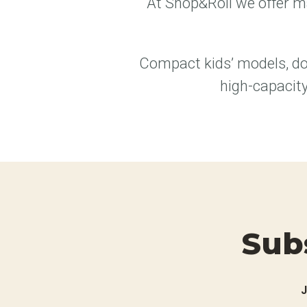
At Shop&Roll we offer ma
Compact kids’ models, do
high-capacity
Sub
J