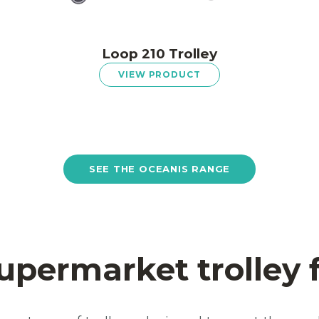
Loop 210 Trolley
VIEW PRODUCT
SEE THE OCEANIS RANGE
upermarket trolley 