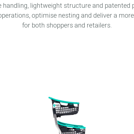
 handling, lightweight structure and patented 
operations, optimise nesting and deliver a more 
for both shoppers and retailers.