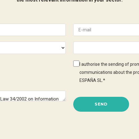
I authorise the sending of pr
communications about the pr
ESPAÑA SL.
*
SEND