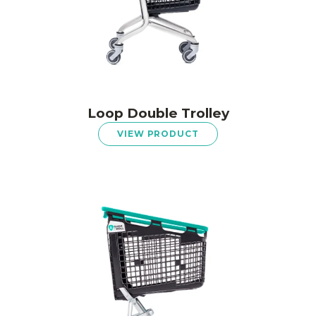
Loop Double Trolley
VIEW PRODUCT