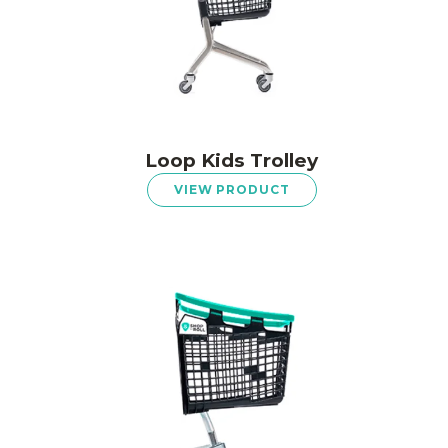
Loop Kids Trolley
VIEW PRODUCT