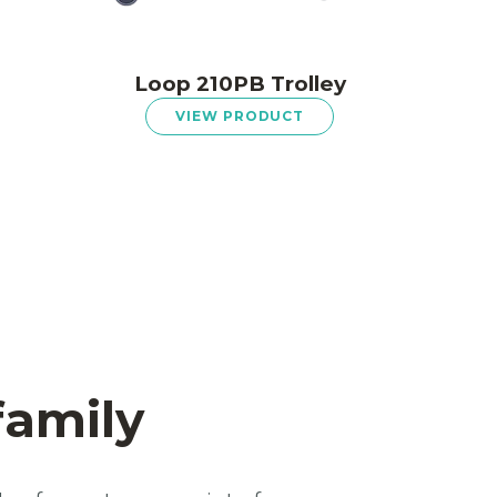
Loop 210PB Trolley
VIEW PRODUCT
family