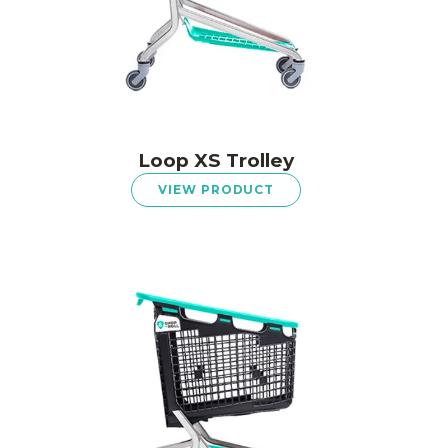
Loop XS Trolley
VIEW PRODUCT