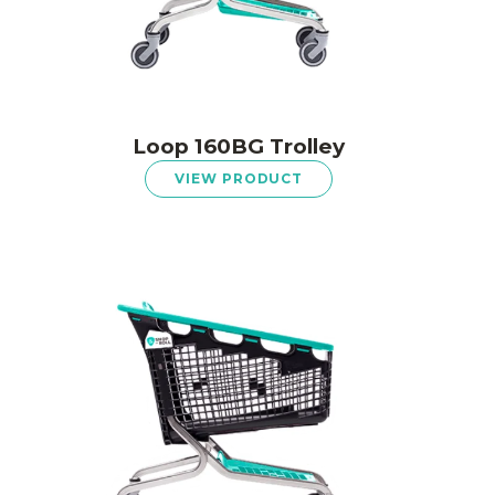
Loop 160BG Trolley
VIEW PRODUCT