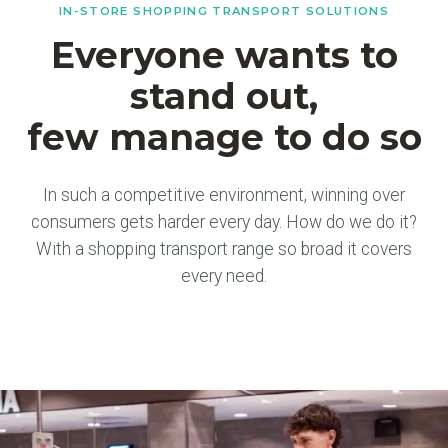
IN-STORE SHOPPING TRANSPORT SOLUTIONS
Everyone wants to
stand out,
few manage to do so
In such a competitive environment, winning over
consumers gets harder every day. How do we do it?
With a shopping transport range so broad it covers
every need.