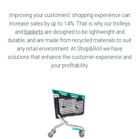
Improving your customers’ shopping experience can
increase sales by up to 14%. That is why our trolleys
and
baskets
are designed to be lightweight and
durable, and are made from recycled materials to suit
any retail environment. At Shop&Roll we have
solutions that enhance the customer experience and
your profitability.