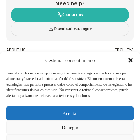
Need help?
Contact us
Download catalogue
ABOUT US
TROLLEYS
INNOVATION AND
WHEELED BASKETS
Gestionar consentimiento
SUSTAINABILITY
HAND BASKETS
CATALOGUE
ACCESSORIES
BLOG
Para ofrecer las mejores experiencias, utilizamos tecnologías como las cookies para
almacenar y/o acceder a la información del dispositivo. El consentimiento de estas
QUALITY AND ENVIRONMENTAL
WORK WITH US
tecnologías nos permitirá procesar datos como el comportamiento de navegación o las
POLICIES
identificaciones únicas en este sitio. No consentir o retirar el consentimiento, puede
afectar negativamente a ciertas características y funciones.
BECOME AN
USEFUL PHONE NUMBERS
AGENT/DISTRIBUTOR
Aceptar
Legal Notice
Cookie Policy
Denegar
Privacy Policy
Whistleblowing Channel