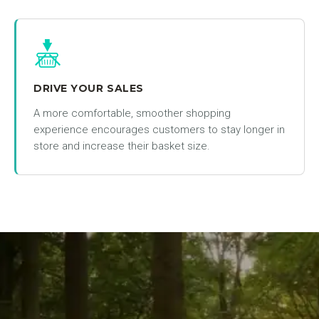
DRIVE YOUR SALES
A more comfortable, smoother shopping
experience encourages customers to stay longer in
store and increase their basket size.