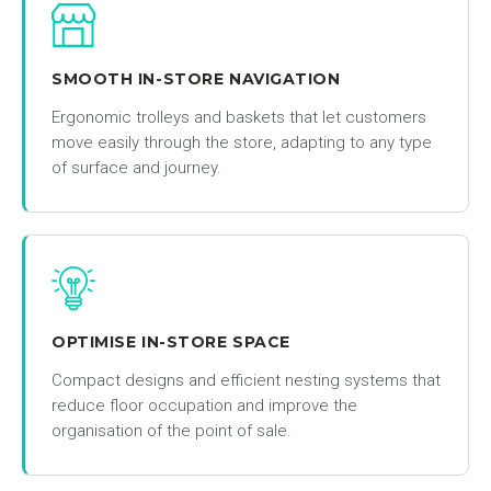
SMOOTH IN-STORE NAVIGATION
Ergonomic trolleys and baskets that let customers
move easily through the store, adapting to any type
of surface and journey.
OPTIMISE IN-STORE SPACE
Compact designs and efficient nesting systems that
reduce floor occupation and improve the
organisation of the point of sale.