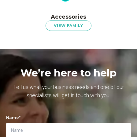
Accessories
VIEW FAMILY
We’re here to help
Tell us what your business needs and one of our
specialists will get in touch with you.
Name
*