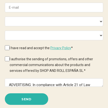
I have read and accept the
Privacy Policy
*
I authorise the sending of promotions, offers and other
commercial communications about the products and
services offered by SHOP AND ROLL ESPAÑA SL.
*
SEND