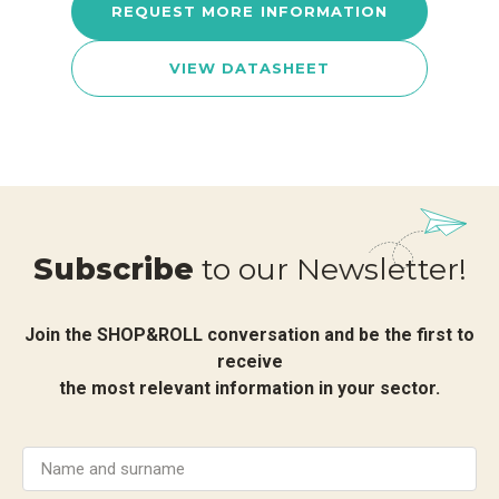
REQUEST MORE INFORMATION
VIEW DATASHEET
Subscribe
to our Newsletter!
Join the SHOP&ROLL conversation and be the first to
receive
the most relevant information in your sector.