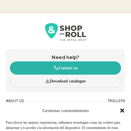
Need help?
Contact us
Download catalogue
ABOUT US
TROLLEYS
INNOVATION AND
WHEELED BASKETS
Gestionar consentimiento
SUSTAINABILITY
HAND BASKETS
CATALOGUE
ACCESSORIES
BLOG
Para ofrecer las mejores experiencias, utilizamos tecnologías como las cookies para
almacenar y/o acceder a la información del dispositivo. El consentimiento de estas