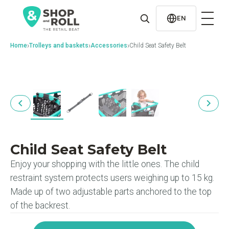
al
contenido
EN
›
›
›
Home
Trolleys and baskets
Accessories
Child Seat Safety Belt
Child Seat Safety Belt
Enjoy your shopping with the little ones. The child
restraint system protects users weighing up to 15 kg.
Made up of two adjustable parts anchored to the top
of the backrest.