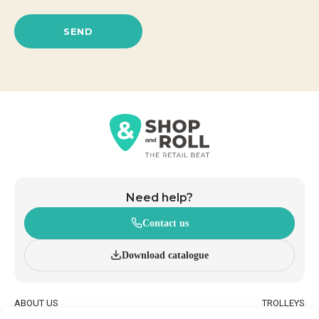
SEND
Need help?
Contact us
Download catalogue
ABOUT US
TROLLEYS
INNOVATION AND
WHEELED BASKETS