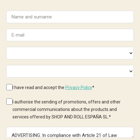
I have read and accept the
Privacy Policy
*
I authorise the sending of promotions, offers and other
commercial communications about the products and
services offered by SHOP AND ROLL ESPAÑA SL.
*