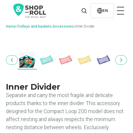
al
contenido
EN
›
›
›
Home
Trolleys and baskets
Accessories
Inner Divider
Inner Divider
Separate and carry the most fragile and delicate
products thanks to the inner divider. This accessory
designed for the Compact Loop 200 model does not
affect nesting and always respects the minimum
nesting distance between wheels. Exclusively