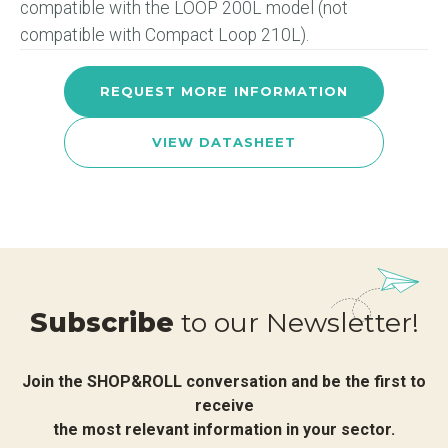
compatible with the LOOP 200L model (not
compatible with Compact Loop 210L).
REQUEST MORE INFORMATION
VIEW DATASHEET
Subscribe
to our Newsletter!
Join the SHOP&ROLL conversation and be the first to
receive
the most relevant information in your sector.