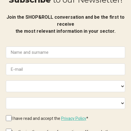
Join the SHOP&ROLL conversation and be the first to
receive
the most relevant information in your sector.
I have read and accept the
Privacy Policy
*