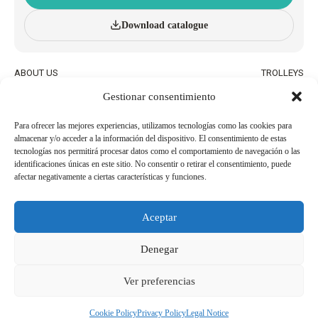
Download catalogue
ABOUT US
TROLLEYS
INNOVATION AND
WHEELED BASKETS
Gestionar consentimiento
SUSTAINABILITY
HAND BASKETS
CATALOGUE
ACCESSORIES
BLOG
Para ofrecer las mejores experiencias, utilizamos tecnologías como las cookies para
almacenar y/o acceder a la información del dispositivo. El consentimiento de estas
QUALITY AND ENVIRONMENTAL
WORK WITH US
tecnologías nos permitirá procesar datos como el comportamiento de navegación o las
POLICIES
identificaciones únicas en este sitio. No consentir o retirar el consentimiento, puede
afectar negativamente a ciertas características y funciones.
BECOME AN
USEFUL PHONE NUMBERS
AGENT/DISTRIBUTOR
Aceptar
Legal Notice
Cookie Policy
Denegar
Privacy Policy
Whistleblowing Channel
Ver preferencias
Copyright 2026© Derechos reservados a SHOP AND ROLL ESPAÑA, SL
Cookie Policy
Privacy Policy
Legal Notice