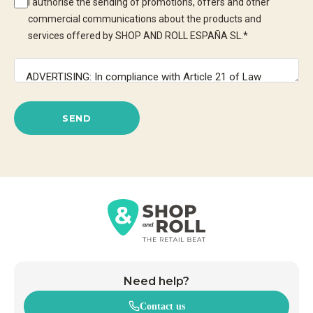
I authorise the sending of promotions, offers and other
commercial communications about the products and
services offered by SHOP AND ROLL ESPAÑA SL.
*
SEND
Need help?
Contact us