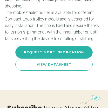
shopping.
The mobile/tablet holder is available for different
Compact Loop trolley models and is designed for
easy installation. The grip is fixed and secure thanks
to its non-slip material, with the inner rubber on both
tabs preventing the device from falling or shifting.
REQUEST MORE INFORMATION
VIEW DATASHEET
Subscribe
to our Newsletter!