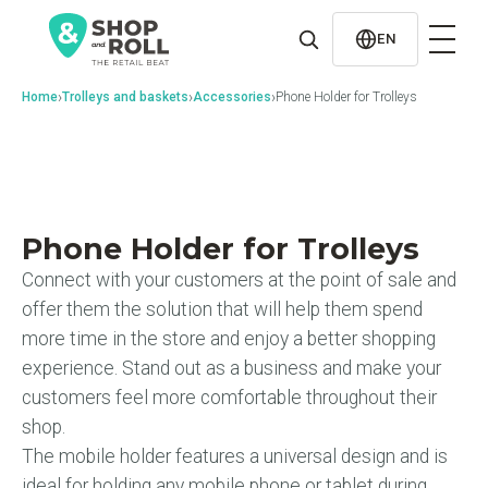
al
contenido
EN
›
›
›
Home
Trolleys and baskets
Accessories
Phone Holder for Trolleys
Phone Holder for Trolleys
Connect with your customers at the point of sale and
offer them the solution that will help them spend
more time in the store and enjoy a better shopping
experience. Stand out as a business and make your
customers feel more comfortable throughout their
shop.
The mobile holder features a universal design and is
ideal for holding any mobile phone or tablet during