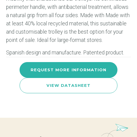
perimeter handle, with antibacterial treatment, allows
a natural grip from all four sides. Made with Made with
at least 40% local recycled material, this sustainable
and customisable trolley is the best option for your
point of sale. Ideal for large-format stores.
Spanish design and manufacture. Patented product.
REQUEST MORE INFORMATION
VIEW DATASHEET