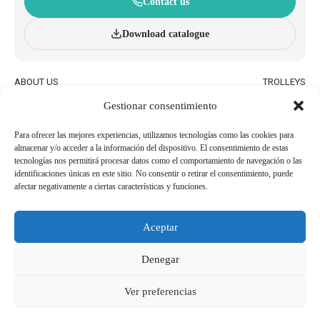
Contact us
Download catalogue
ABOUT US
TROLLEYS
INNOVATION AND
WHEELED BASKETS
Gestionar consentimiento
SUSTAINABILITY
HAND BASKETS
CATALOGUE
ACCESSORIES
BLOG
Para ofrecer las mejores experiencias, utilizamos tecnologías como las cookies para
almacenar y/o acceder a la información del dispositivo. El consentimiento de estas
QUALITY AND ENVIRONMENTAL
WORK WITH US
tecnologías nos permitirá procesar datos como el comportamiento de navegación o las
POLICIES
identificaciones únicas en este sitio. No consentir o retirar el consentimiento, puede
afectar negativamente a ciertas características y funciones.
BECOME AN
USEFUL PHONE NUMBERS
AGENT/DISTRIBUTOR
Aceptar
Legal Notice
Cookie Policy
Denegar
Privacy Policy
Whistleblowing Channel
Ver preferencias
Copyright 2026© Derechos reservados a SHOP AND ROLL ESPAÑA, SL