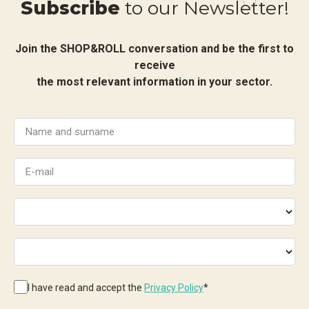
Subscribe
to our Newsletter!
Join the SHOP&ROLL conversation and be the first to
receive
the most relevant information in your sector.
I have read and accept the
Privacy Policy
*