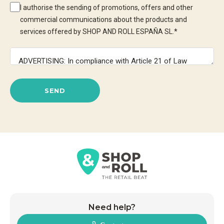
I authorise the sending of promotions, offers and other
commercial communications about the products and
services offered by SHOP AND ROLL ESPAÑA SL.
*
SEND
Need help?