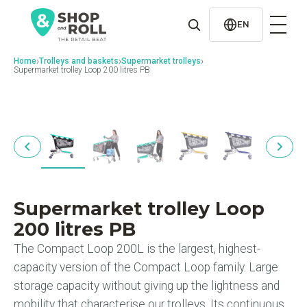
al
contenido
EN
›
›
›
Home
Trolleys and baskets
Supermarket trolleys
Supermarket trolley Loop 200 litres PB
Supermarket trolley Loop
200 litres PB
The Compact Loop 200L is the largest, highest-
capacity version of the Compact Loop family. Large
storage capacity without giving up the lightness and
mobility that characterise our trolleys. Its continuous