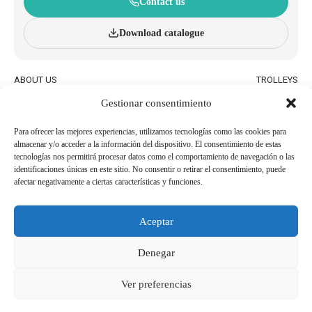
Contact us
Download catalogue
ABOUT US
TROLLEYS
INNOVATION AND
WHEELED BASKETS
Gestionar consentimiento
SUSTAINABILITY
HAND BASKETS
CATALOGUE
ACCESSORIES
BLOG
Para ofrecer las mejores experiencias, utilizamos tecnologías como las cookies para
almacenar y/o acceder a la información del dispositivo. El consentimiento de estas
QUALITY AND ENVIRONMENTAL
WORK WITH US
tecnologías nos permitirá procesar datos como el comportamiento de navegación o las
POLICIES
identificaciones únicas en este sitio. No consentir o retirar el consentimiento, puede
afectar negativamente a ciertas características y funciones.
BECOME AN
USEFUL PHONE NUMBERS
AGENT/DISTRIBUTOR
Aceptar
Legal Notice
Cookie Policy
Denegar
Privacy Policy
Whistleblowing Channel
Ver preferencias
Copyright 2026© Derechos reservados a SHOP AND ROLL ESPAÑA, SL