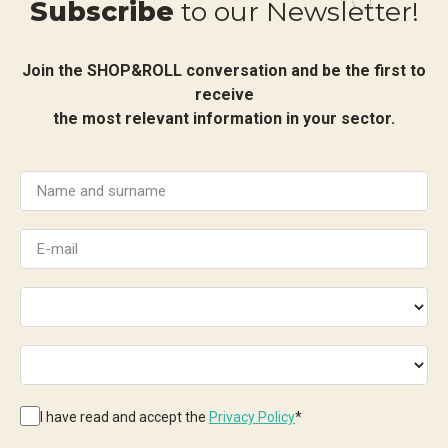
Subscribe
to our Newsletter!
Join the SHOP&ROLL conversation and be the first to
receive
the most relevant information in your sector.
I have read and accept the
Privacy Policy
*