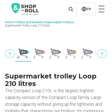
al
contenido
EN
›
›
›
Home
Trolleys and baskets
Supermarket trolleys
Supermarket trolley Loop 210 litres
Supermarket trolley Loop
210 litres
The Compact Loop 210L is the largest, highest-
capacity version of the Compact Loop family. Large
storage capacity without giving up the lightness and
mobility that characterise our trolleys. Its continuous