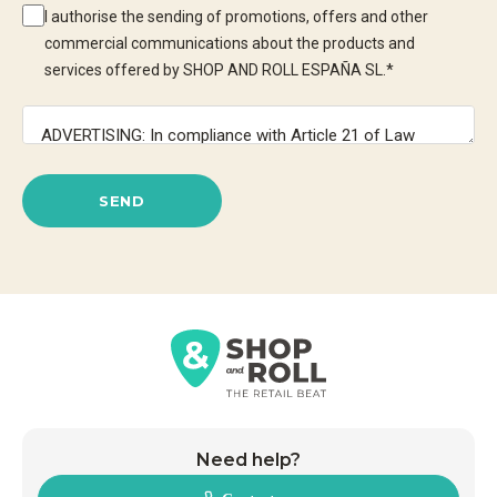
I authorise the sending of promotions, offers and other
commercial communications about the products and
services offered by SHOP AND ROLL ESPAÑA SL.
*
SEND
Need help?