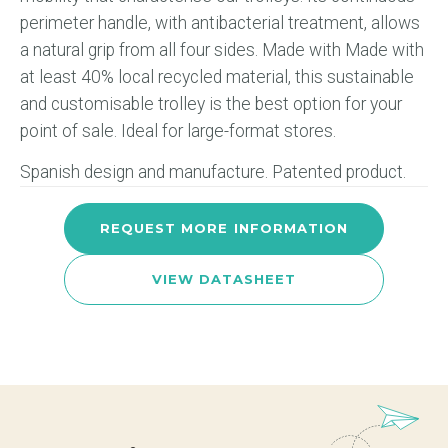
perimeter handle, with antibacterial treatment, allows
a natural grip from all four sides. Made with Made with
at least 40% local recycled material, this sustainable
and customisable trolley is the best option for your
point of sale. Ideal for large-format stores.
Spanish design and manufacture. Patented product.
REQUEST MORE INFORMATION
VIEW DATASHEET