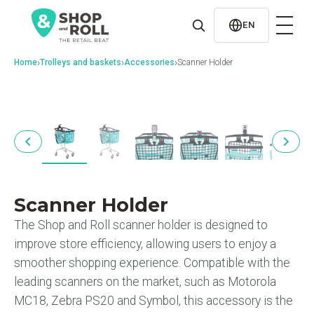
al
contenido
EN
›
›
›
Home
Trolleys and baskets
Accessories
Scanner Holder
Scanner Holder
The Shop and Roll scanner holder is designed to
improve store efficiency, allowing users to enjoy a
smoother shopping experience. Compatible with the
leading scanners on the market, such as Motorola
MC18, Zebra PS20 and Symbol, this accessory is the