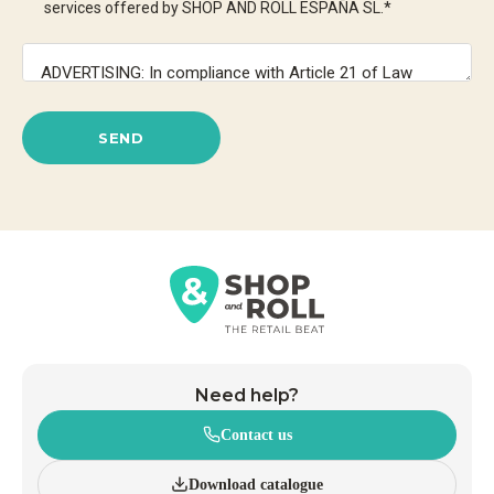
services offered by SHOP AND ROLL ESPAÑA SL.
*
SEND
Need help?
Contact us
Download catalogue