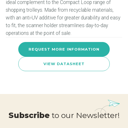
ideal complement to the Compact Loop range of
shopping trolleys. Made from recyclable materials,
with an anti-UV additive for greater durability and easy
to fit, the scanner holder streamlines day-to-day
operations at the point of sale.
REQUEST MORE INFORMATION
VIEW DATASHEET
Subscribe
to our Newsletter!