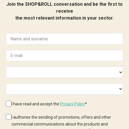
Join the SHOP&ROLL conversation and be the first to
receive
the most relevant information in your sector.
I have read and accept the
Privacy Policy
*
I authorise the sending of promotions, offers and other
commercial communications about the products and