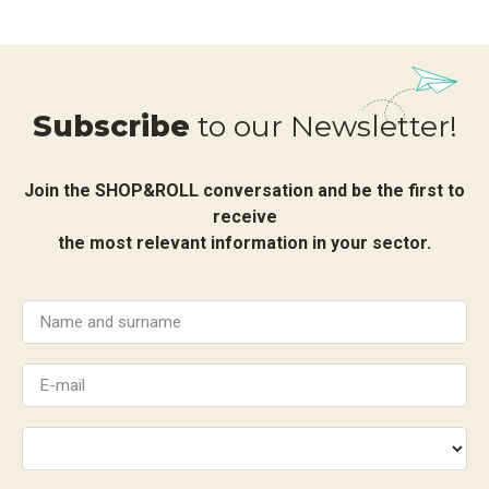
Subscribe
to our Newsletter!
Join the SHOP&ROLL conversation and be the first to
receive
the most relevant information in your sector.