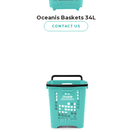
Oceanis Baskets 34L
CONTACT US