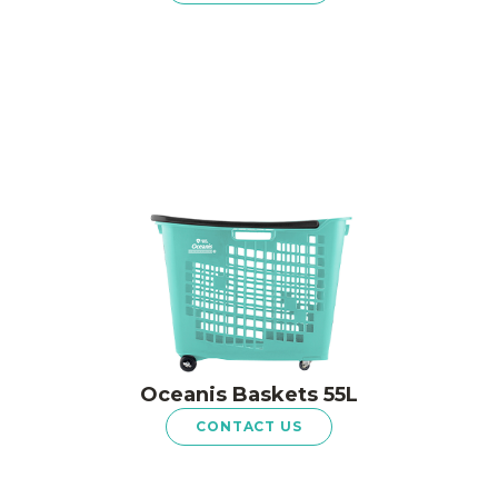
Oceanis Baskets 55L
CONTACT US