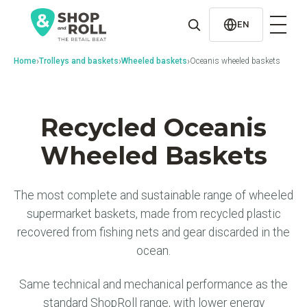
al
contenido
EN
›
›
›
Home
Trolleys and baskets
Wheeled baskets
Oceanis wheeled baskets
Recycled Oceanis
Wheeled Baskets
The most complete and sustainable range of wheeled
supermarket baskets, made from recycled plastic
recovered from fishing nets and gear discarded in the
ocean.
Same technical and mechanical performance as the
standard ShopRoll range, with lower energy