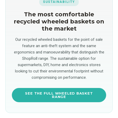
SUSTAINABILITY
The most comfortable
recycled wheeled baskets on
the market
Our recycled wheeled baskets for the point of sale
feature an anti-theft system and the same
ergonomics and manoeuvrability that distinguish the
ShopRoll range. The sustainable option for
supermarkets, DIY, home and electronics stores
looking to cut their environmental footprint without
compromising on performance.
SEE THE FULL WHEELED BASKET
RANGE