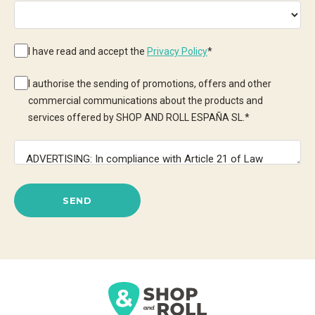
I have read and accept the
Privacy Policy
*
I authorise the sending of promotions, offers and other
commercial communications about the products and
services offered by SHOP AND ROLL ESPAÑA SL.
*
SEND