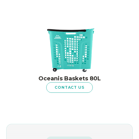
Oceanis Baskets 80L
CONTACT US