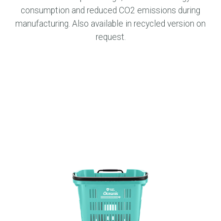
consumption and reduced CO2 emissions during
manufacturing. Also available in recycled version on
request.