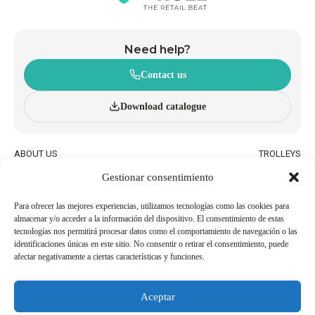
Need help?
Contact us
Download catalogue
ABOUT US
TROLLEYS
INNOVATION AND
WHEELED BASKETS
Gestionar consentimiento
SUSTAINABILITY
HAND BASKETS
CATALOGUE
ACCESSORIES
BLOG
Para ofrecer las mejores experiencias, utilizamos tecnologías como las cookies para
almacenar y/o acceder a la información del dispositivo. El consentimiento de estas
QUALITY AND ENVIRONMENTAL
WORK WITH US
tecnologías nos permitirá procesar datos como el comportamiento de navegación o las
POLICIES
identificaciones únicas en este sitio. No consentir o retirar el consentimiento, puede
afectar negativamente a ciertas características y funciones.
BECOME AN
USEFUL PHONE NUMBERS
AGENT/DISTRIBUTOR
Aceptar