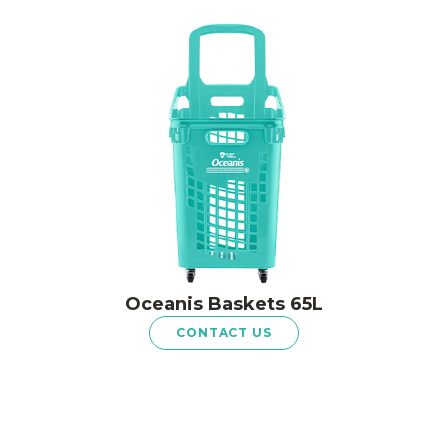
Oceanis Baskets 65L
CONTACT US