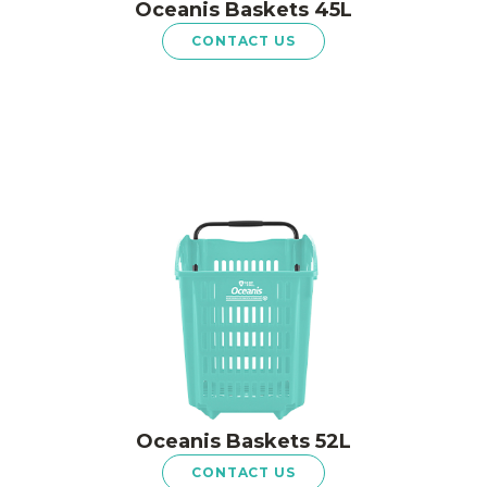
Oceanis Baskets 45L
CONTACT US
Oceanis Baskets 52L
CONTACT US